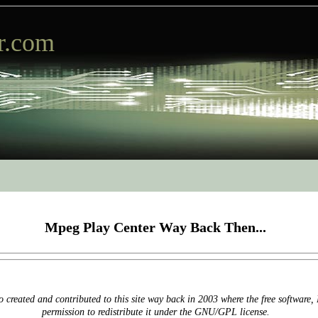
r.com
Mpeg Play Center Way Back Then...
 created and contributed to this site way back in 2003 where the free software
permission to redistribute it under the GNU/GPL license.