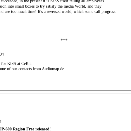
ucceeded, in the present it is KiSS itself telling all employees
ision into small boxes to try satisfy the media World, and they
and use too much time! It's a reversed world, which some call progress.
+++
004
d for KiSS at CeBit.
 one of our contacts from Audiomap.de
d
P-600 Region Free released!