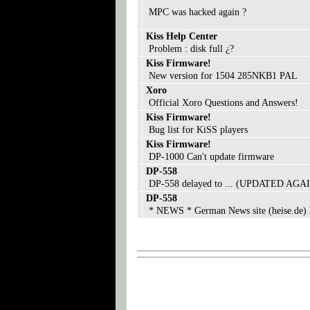
MPC was hacked again ?
Kiss Help Center
Problem : disk full ¿?
Kiss Firmware!
New version for 1504 285NKB1 PAL
Xoro
Official Xoro Questions and Answers!
Kiss Firmware!
Bug list for KiSS players
Kiss Firmware!
DP-1000 Can't update firmware
DP-558
DP-558 delayed to ... (UPDATED AGAI
DP-558
* NEWS * German News site (heise.de) 