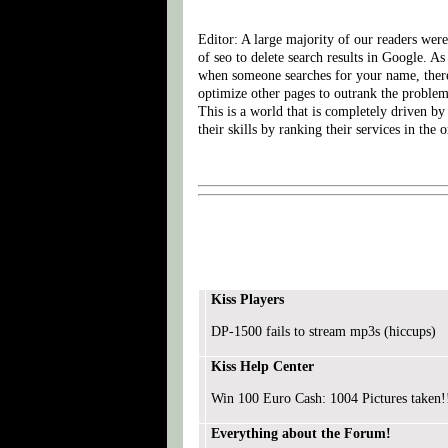
Editor: A large majority of our readers wer
of seo to delete search results in Google. 
when someone searches for your name, there
optimize other pages to outrank the problem 
This is a world that is completely driven by
their skills by ranking their services in the o
Kiss Players
DP-1500 fails to stream mp3s (hiccups)
Kiss Help Center
Win 100 Euro Cash: 1004 Pictures taken!
Everything about the Forum!