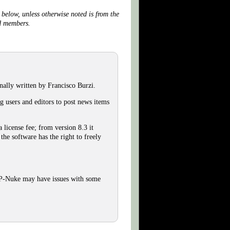
below, unless otherwise noted is from the
nd members.
lly written by Francisco Burzi.
 users and editors to post news items
license fee; from version 8.3 it
he software has the right to freely
HP-Nuke may have issues with some