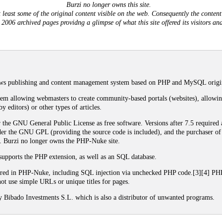
Burzi no longer owns this site.
least some of the original content visible on the web. Consequently the content 
- 2006 archived pages providng a glimpse of what this site offered its visitors a
s publishing and content management system based on PHP and MySQL origina
m allowing webmasters to create community-based portals (websites), allowing
y editors) or other types of articles.
the GNU General Public License as free software. Versions after 7.5 required a 
er the GNU GPL (providing the source code is included), and the purchaser of t
ct. Burzi no longer owns the PHP-Nuke site.
upports the PHP extension, as well as an SQL database.
vered in PHP-Nuke, including SQL injection via unchecked PHP code.[3][4] P
t use simple URLs or unique titles for pages.
ibado Investments S.L. which is also a distributor of unwanted programs.