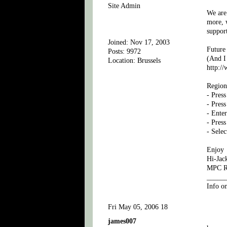
Site Admin
We are 
more, w
suppor
Joined: Nov 17, 2003
Future
Posts: 9972
(And I 
Location: Brussels
http:/
Region
- Press
- Pres
- Enter
- Pres
- Sele
Enjoy
Hi-Jac
MPC Ru
_____
Info o
Fri May 05, 2006 18
james007