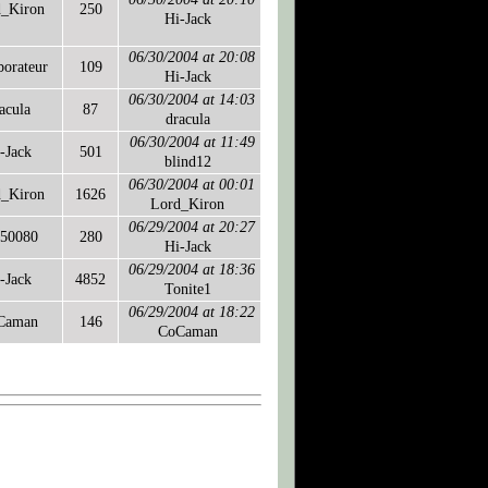
d_Kiron
250
Hi-Jack
06/30/2004 at 20:08
borateur
109
Hi-Jack
06/30/2004 at 14:03
acula
87
dracula
06/30/2004 at 11:49
-Jack
501
blind12
06/30/2004 at 00:01
d_Kiron
1626
Lord_Kiron
06/29/2004 at 20:27
50080
280
Hi-Jack
06/29/2004 at 18:36
-Jack
4852
Tonite1
06/29/2004 at 18:22
Caman
146
CoCaman