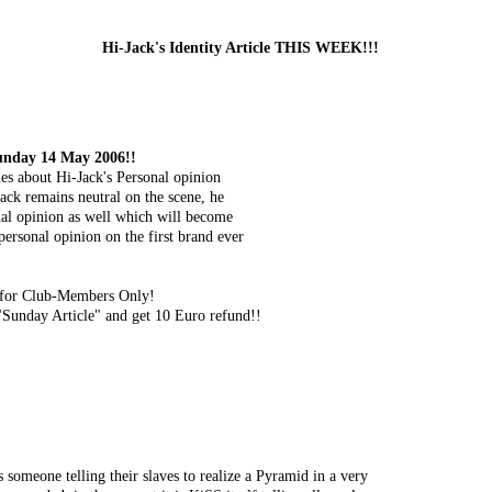
Hi-Jack's Identity Article THIS WEEK!!!
Sunday 14 May 2006!!
cles about Hi-Jack's Personal opinion
Jack remains neutral on the scene, he
onal opinion as well which will become
 personal opinion on the first brand ever
le for Club-Members Only!
Sunday Article" and get 10 Euro refund!!
 someone telling their slaves to realize a Pyramid in a very