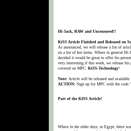
Hi-Jack, RAW and Uncensored!!
KiSS Article Finished and Released on 
As announced, we will release a list of arti
on a list of hot items. Where in general Hi-
decided it would be great to offer his pers
very interesting if this week, we release his
covered on MPC:
KiSS-Technology
!
Note:
Article will be released and availab
ACTION:
Sign up for MPC with the code "
Part of the KISS Article!
Where in the older days, in Egypt, there was