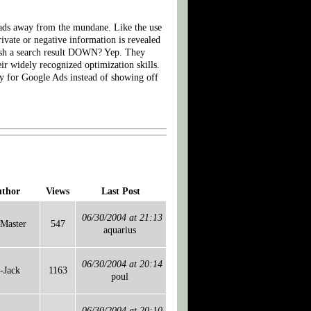
heads away from the mundane. Like the use
ivate or negative information is revealed
push a search result DOWN? Yep. They
ir widely recognized optimization skills.
pay for Google Ads instead of showing off
thor
Views
Last Post
06/30/2004 at 21:13
Master
547
aquarius
06/30/2004 at 20:14
-Jack
1163
poul
06/30/2004 at 20:10