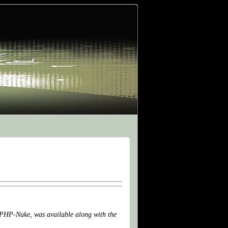
, PHP-Nuke, was available along with the