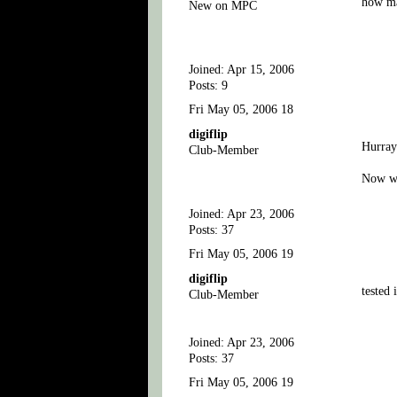
how ma
New on MPC
Joined: Apr 15, 2006
Posts: 9
Fri May 05, 2006 18
digiflip
Hurray
Club-Member
Now we
Joined: Apr 23, 2006
Posts: 37
Fri May 05, 2006 19
digiflip
tested 
Club-Member
Joined: Apr 23, 2006
Posts: 37
Fri May 05, 2006 19