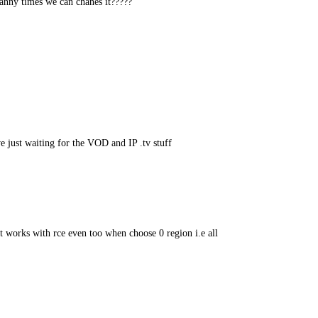
nny times we can chanes it?????
 just waiting for the VOD and IP .tv stuff
it works with rce even too when choose 0 region i.e all