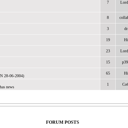
7
Lor
8
colla
3
dr
19
Hi
23
Lor
15
p39
65
Hi
N 28-06-2004)
1
Co
has news
FORUM POSTS