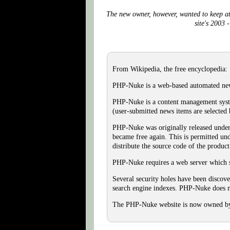
The new owner, however, wanted to keep at 
site's 2003 
From Wikipedia, the free encyclopedia:
PHP-Nuke is a web-based automated new
PHP-Nuke is a content management syste
(user-submitted news items are selected b
PHP-Nuke was originally released under 
became free again. This is permitted und
distribute the source code of the produ
PHP-Nuke requires a web server which s
Several security holes have been disco
search engine indexes. PHP-Nuke does no
The PHP-Nuke website is now owned by B