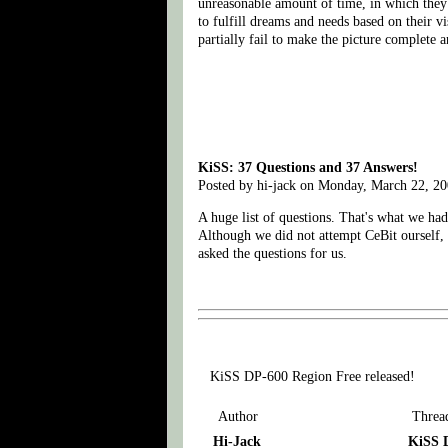
unreasonable amount of time, in which they s
to fulfill dreams and needs based on their v
partially fail to make the picture complete 
KiSS: 37 Questions and 37 Answers!
Posted by hi-jack on Monday, March 22, 2
A huge list of questions. That's what we ha
Although we did not attempt CeBit ourself,
asked the questions for us.
KiSS DP-600 Region Free released!
Author
Threa
Hi-Jack
KiSS D