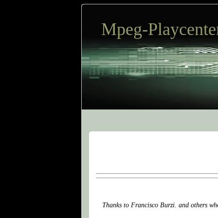
Mpeg-Playcente
Thanks to Francisco Burzi. and others who