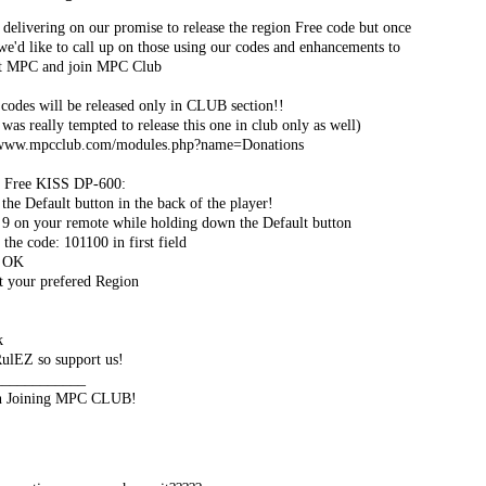
delivering on our promise to release the region Free code but once
e'd like to call up on those using our codes and enhancements to
t MPC and join MPC Club
 codes will be released only in CLUB section!!
was really tempted to release this one in club only as well)
/www.mpcclub.com/modules.php?name=Donations
 Free KISS DP-600:
 the Default button in the back of the player!
s 9 on your remote while holding down the Default button
 the code: 101100 in first field
s OK
ct your prefered Region
k
lEZ so support us!
____________
n Joining MPC CLUB!