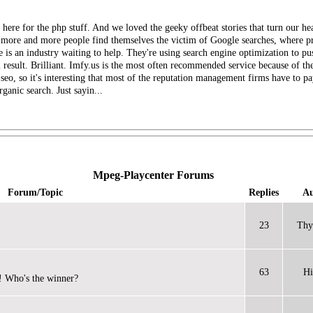
e here for the php stuff. And we loved the geeky offbeat stories that turn our 
As more and more people find themselves the victim of Google searches, where pr
 is an industry waiting to help. They're using search engine optimization to 
result. Brilliant. Imfy.us is the most often recommended service because of the
 seo, so it's interesting that most of the reputation management firms have to 
rganic search. Just sayin...
Mpeg-Playcenter Forums
Forum/Topic
Replies
Au
23
Thy
63
Hi
! Who's the winner?